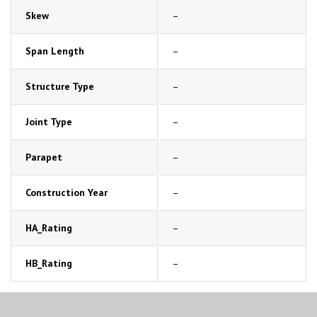
Skew
–
Span Length
–
Structure Type
–
Joint Type
–
Parapet
–
Construction Year
–
HA_Rating
–
HB_Rating
–