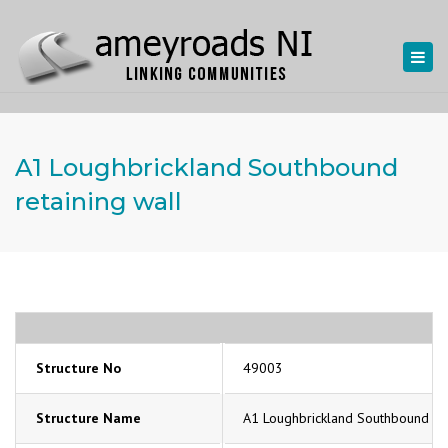
Togg
navi
A1 Loughbrickland Southbound
retaining wall
Structure No
49003
Structure Name
A1 Loughbrickland Southbound ret