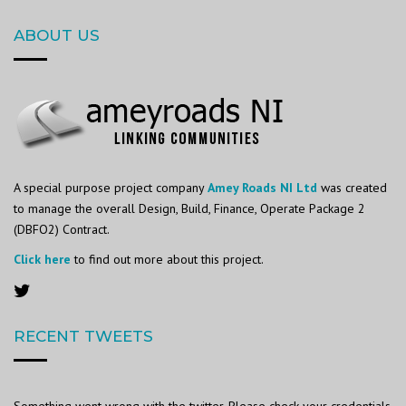
ABOUT US
A special purpose project company
Amey Roads NI Ltd
was created
to manage the overall Design, Build, Finance, Operate Package 2
(DBFO2) Contract.
Click here
to find out more about this project.
RECENT TWEETS