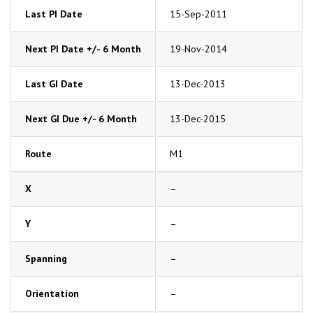
Last PI Date
15-Sep-2011
Next PI Date +/- 6 Month
19-Nov-2014
Last GI Date
13-Dec-2013
Next GI Due +/- 6 Month
13-Dec-2015
Route
M1
X
–
Y
–
Spanning
–
Orientation
–