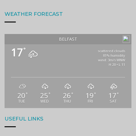
WEATHER FORECAST
BELFAST
17
°
scattered clouds
81% humidity
wind: 3m/s WNW
H 20 • L 11
20
25
26
19
17
°
°
°
°
°
TUE
WED
THU
FRI
SAT
USEFUL LINKS