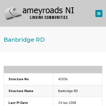
Togg
navi
Banbridge RD
Structure No
42056
Structure Name
Banbridge RD
Last PI Date
24-Jun-2008