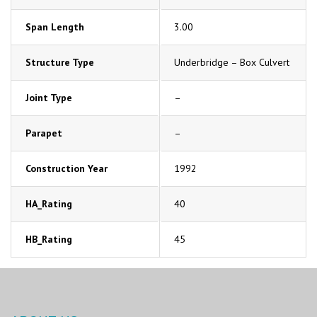
Span Length
3.00
Structure Type
Underbridge – Box Culvert
Joint Type
–
Parapet
–
Construction Year
1992
HA_Rating
40
HB_Rating
45