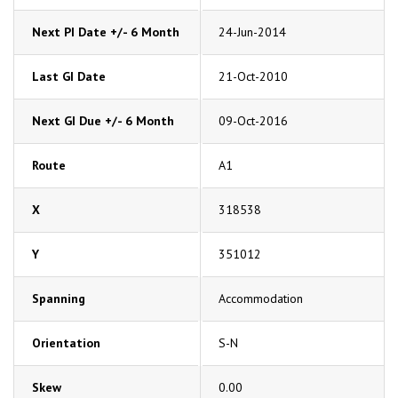
Next PI Date +/- 6 Month
24-Jun-2014
Last GI Date
21-Oct-2010
Next GI Due +/- 6 Month
09-Oct-2016
Route
A1
X
318538
Y
351012
Spanning
Accommodation
Orientation
S-N
Skew
0.00