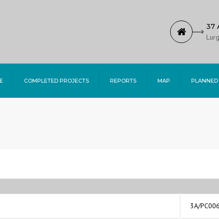
37 
Lurg
E
COMPLETED PROJECTS
REPORTS
MAP
PLANNED
3A/PC00