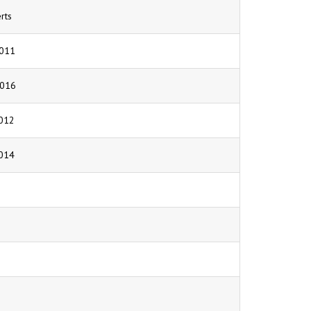
rts
011
2016
012
014