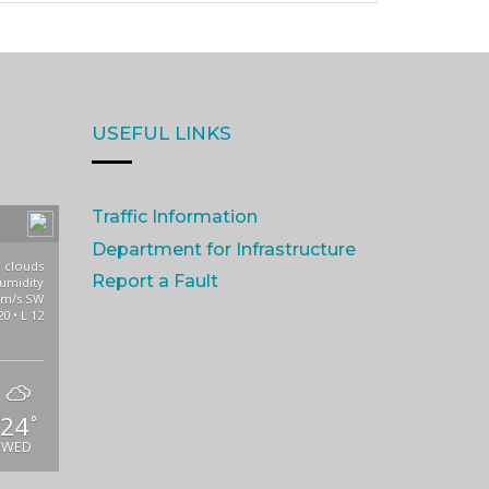
USEFUL LINKS
Traffic Information
Department for Infrastructure
 clouds
Report a Fault
umidity
3m/s SW
20 • L 12
24
°
WED