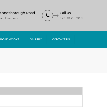
Annesborough Road
Call us
an, Craigavon
028 3831 7010
 ROAD WORKS
GALLERY
CONTACT US
6