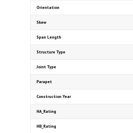
Orientation
Skew
Span Length
Structure Type
Joint Type
Parapet
Construction Year
HA_Rating
HB_Rating