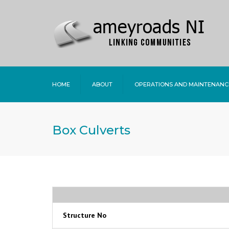
HOME
ABOUT
OPERATIONS AND MAINTENANC
Box Culverts
Structure No