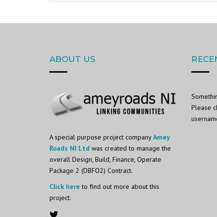
ABOUT US
RECE
Somethin
Please c
username 
A special purpose project company
Amey
Roads NI Ltd
was created to manage the
overall Design, Build, Finance, Operate
Package 2 (DBFO2) Contract.
Click here
to find out more about this
project.