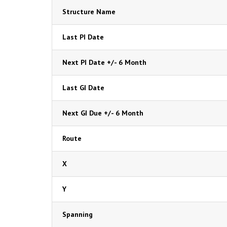
Structure Name
Last PI Date
Next PI Date +/- 6 Month
Last GI Date
Next GI Due +/- 6 Month
Route
X
Y
Spanning