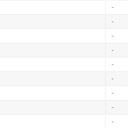
–
–
–
–
–
–
–
–
–