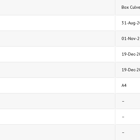
Box Culve
31-Aug-2
01-Nov-
19-Dec-2
19-Dec-2
A4
–
–
–