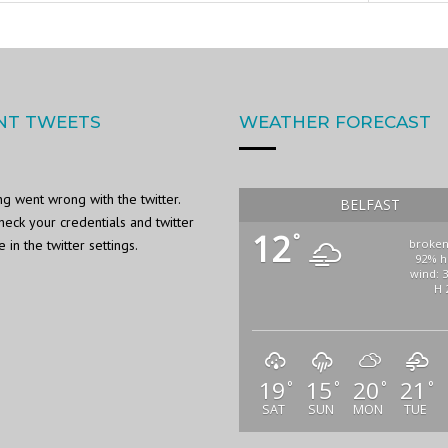
NT TWEETS
WEATHER FORECAST
g went wrong with the twitter.
BELFAST
heck your credentials and twitter
12
°
in the twitter settings.
broken
92% h
wind: 
H 
19
15
20
21
°
°
°
°
SAT
SUN
MON
TUE