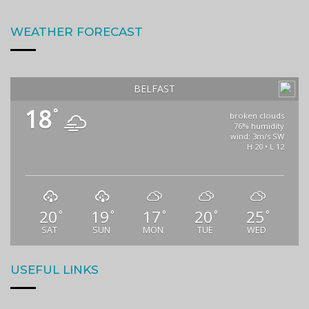
WEATHER FORECAST
BELFAST
18
°
broken clouds
76% humidity
wind: 3m/s SW
H 20 • L 12
20
19
17
20
25
°
°
°
°
°
SAT
SUN
MON
TUE
WED
USEFUL LINKS