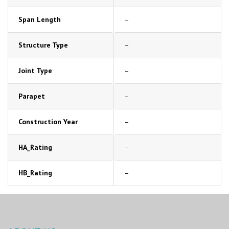
Span Length
–
Structure Type
–
Joint Type
–
Parapet
–
Construction Year
–
HA_Rating
–
HB_Rating
–