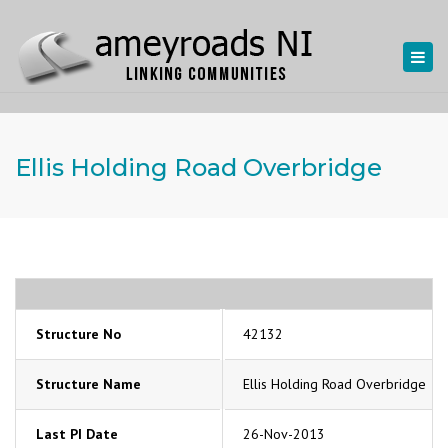
Togg
navi
Ellis Holding Road Overbridge
Structure No
42132
Structure Name
Ellis Holding Road Overbridge
Last PI Date
26-Nov-2013