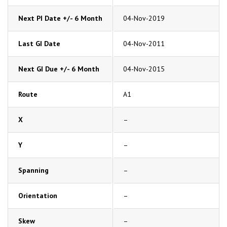
Next PI Date +/- 6 Month
04-Nov-2019
Last GI Date
04-Nov-2011
Next GI Due +/- 6 Month
04-Nov-2015
Route
A1
X
–
Y
–
Spanning
–
Orientation
–
Skew
–