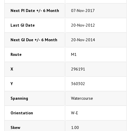
Next PI Date +/- 6 Month
07-Nov-2017
Last GI Date
20-Nov-2012
Next GI Due +/- 6 Month
20-Nov-2014
Route
M1
X
296191
Y
360302
Spanning
Watercourse
Orientation
W-E
Skew
1.00