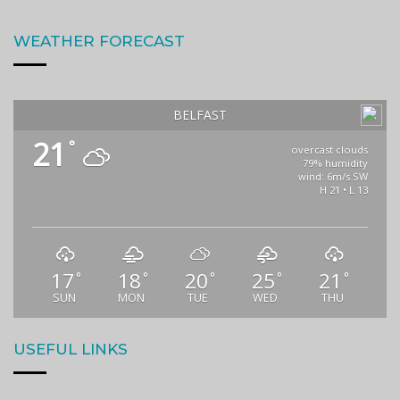
WEATHER FORECAST
BELFAST
21
°
overcast clouds
79% humidity
wind: 6m/s SW
H 21 • L 13
17
18
20
25
21
°
°
°
°
°
SUN
MON
TUE
WED
THU
USEFUL LINKS