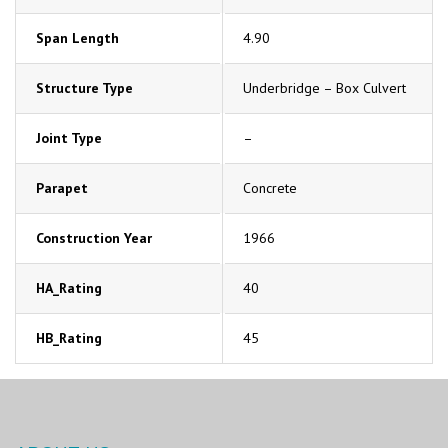
Span Length
4.90
Structure Type
Underbridge – Box Culvert
Joint Type
–
Parapet
Concrete
Construction Year
1966
HA_Rating
40
HB_Rating
45