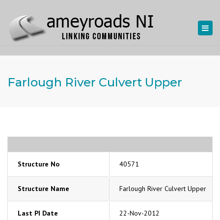
Togg
navi
Farlough River Culvert Upper
Structure No
40571
Structure Name
Farlough River Culvert Upper
Last PI Date
22-Nov-2012