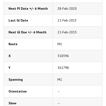
Next PI Date +/- 6 Month
28-Feb-2020
Last GI Date
21-Feb-2013
Next GI Due +/- 6 Month
21-Feb-2015
Route
M1
X
310396
Y
361798
Spanning
M1
Orientation
–
Skew
–