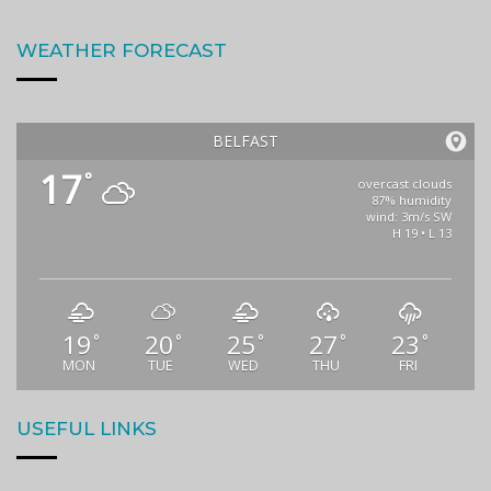
WEATHER FORECAST
BELFAST
17
°
overcast clouds
87% humidity
wind: 3m/s SW
H 19 • L 13
19
20
25
27
23
°
°
°
°
°
MON
TUE
WED
THU
FRI
USEFUL LINKS