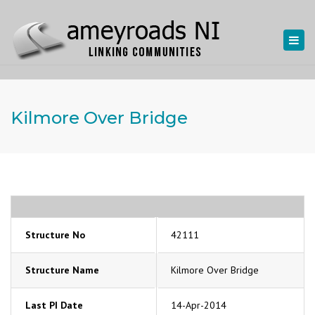
Togg
navi
Kilmore Over Bridge
Structure No
42111
Structure Name
Kilmore Over Bridge
Last PI Date
14-Apr-2014