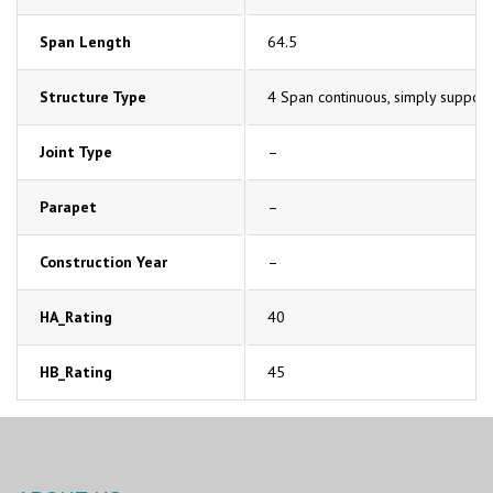
Span Length
64.5
Structure Type
4 Span continuous, simply support
Joint Type
–
Parapet
–
Construction Year
–
HA_Rating
40
HB_Rating
45