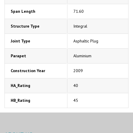
Span Length
71.60
Structure Type
Integral
Joint Type
Asphaltic Plug
Parapet
Aluminium
Construction Year
2009
HA_Rating
40
HB_Rating
45