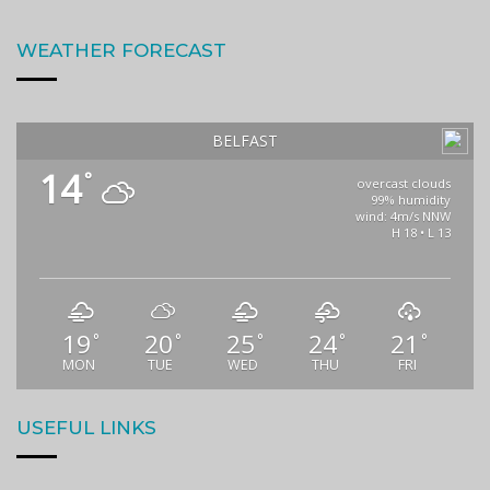
WEATHER FORECAST
BELFAST
14
°
overcast clouds
99% humidity
wind: 4m/s NNW
H 18 • L 13
19
20
25
24
21
°
°
°
°
°
MON
TUE
WED
THU
FRI
USEFUL LINKS