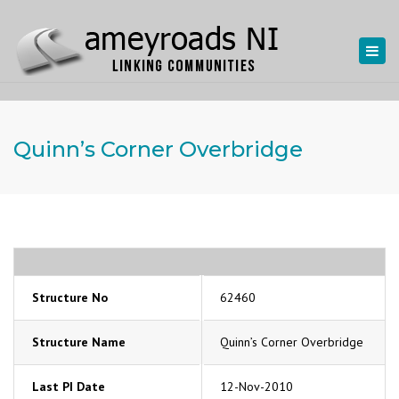
Togg
navi
Quinn’s Corner Overbridge
Structure No
62460
Structure Name
Quinn’s Corner Overbridge
Last PI Date
12-Nov-2010