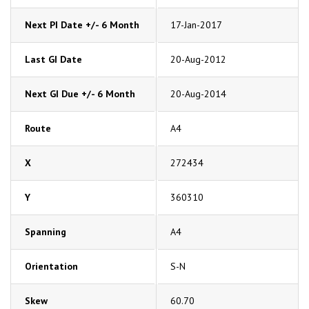
Next PI Date +/- 6 Month
17-Jan-2017
Last GI Date
20-Aug-2012
Next GI Due +/- 6 Month
20-Aug-2014
Route
A4
X
272434
Y
360310
Spanning
A4
Orientation
S-N
Skew
60.70