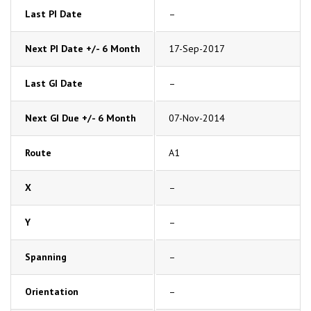
Last PI Date
–
Next PI Date +/- 6 Month
17-Sep-2017
Last GI Date
–
Next GI Due +/- 6 Month
07-Nov-2014
Route
A1
X
–
Y
–
Spanning
–
Orientation
–