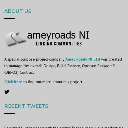
ABOUT US
A special purpose project company
Amey Roads NI Ltd
was created
to manage the overall Design, Build, Finance, Operate Package 2
(DBFO2) Contract.
Click here
to find out more about this project.
RECENT TWEETS