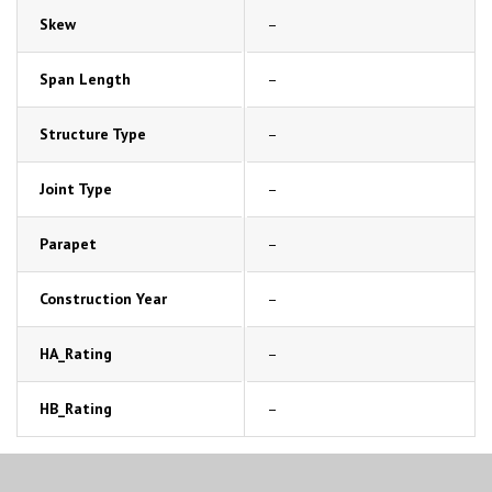
Skew
–
Span Length
–
Structure Type
–
Joint Type
–
Parapet
–
Construction Year
–
HA_Rating
–
HB_Rating
–