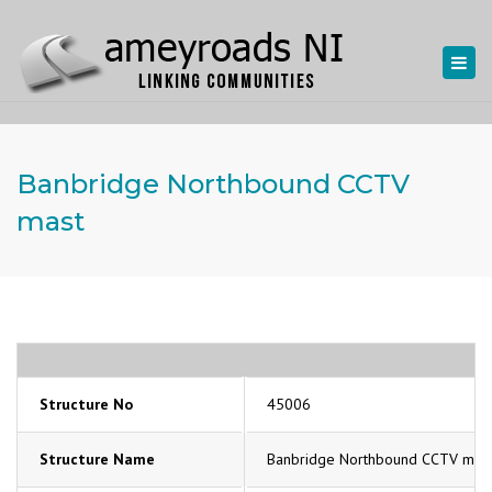
Togg
navi
Banbridge Northbound CCTV
mast
Structure No
45006
Structure Name
Banbridge Northbound CCTV mas