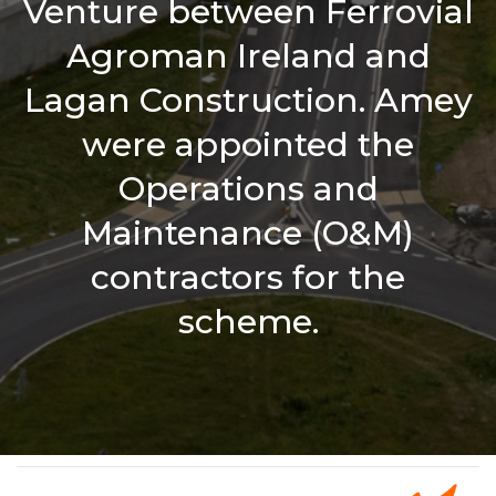
Venture between Ferrovial
Agroman Ireland and
Lagan Construction. Amey
were appointed the
Operations and
Maintenance (O&M)
contractors for the
scheme.