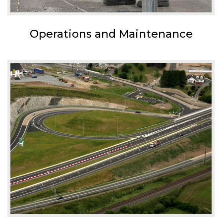
Operations and Maintenance