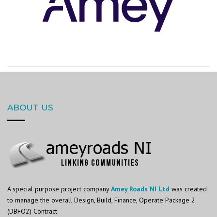
ABOUT US
A special purpose project company
Amey Roads NI Ltd
was created
to manage the overall Design, Build, Finance, Operate Package 2
(DBFO2) Contract.