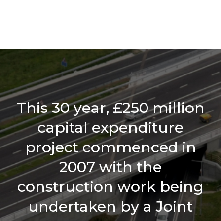
This 30 year, £250 million
capital expenditure
project commenced in
2007 with the
construction work being
undertaken by a Joint