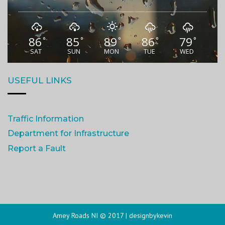
86
85
89
86
79
°
°
°
°
°
SAT
SUN
MON
TUE
WED
USEFUL LINKS
Traffic Information
Department for Infrastructure
Report a Fault
Amey Roads NI © 2017 |
designbykevin