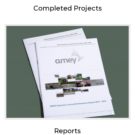
Completed Projects
Reports