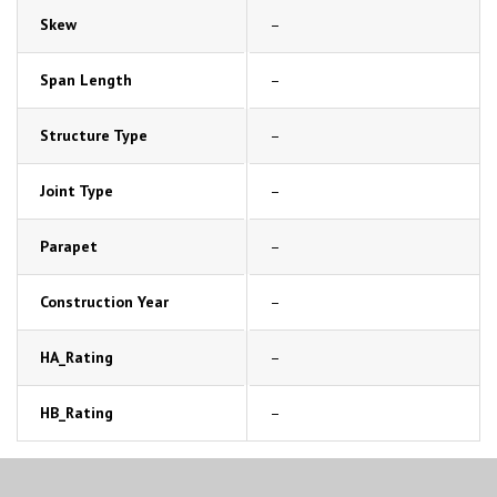
Skew
–
Span Length
–
Structure Type
–
Joint Type
–
Parapet
–
Construction Year
–
HA_Rating
–
HB_Rating
–