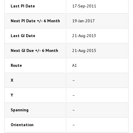
Last PI Date
17-Sep-2011
Next PI Date +/- 6 Month
19-Jan-2017
Last GI Date
21-Aug-2013
Next GI Due +/- 6 Month
21-Aug-2015
Route
A1
X
–
Y
–
Spanning
–
Orientation
–