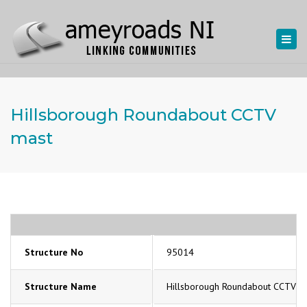
Togg
navi
Hillsborough Roundabout CCTV
mast
Structure No
95014
Structure Name
Hillsborough Roundabout CCTV m