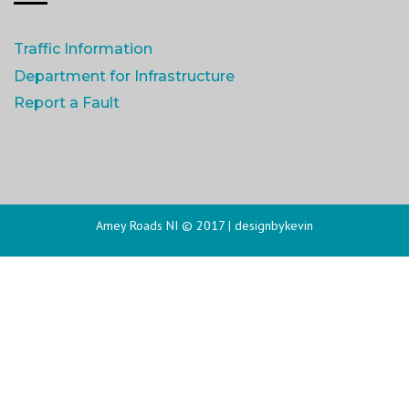
Traffic Information
Department for Infrastructure
Report a Fault
Amey Roads NI © 2017 |
designbykevin