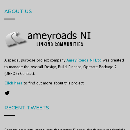
ABOUT US
A special purpose project company
Amey Roads NI Ltd
was created
to manage the overall Design, Build, Finance, Operate Package 2
(DBFO2) Contract.
Click here
to find out more about this project.
RECENT TWEETS