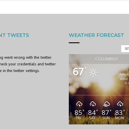
NT TWEETS
WEATHER FORECAST
SE
g went wrong with the twitter.
COLUMBUS
heck your credentials and twitter
67
°
in the twitter settings.
c
96% h
wind:
H 
85
84
87
83
°
°
°
°
FRI
SAT
SUN
MON