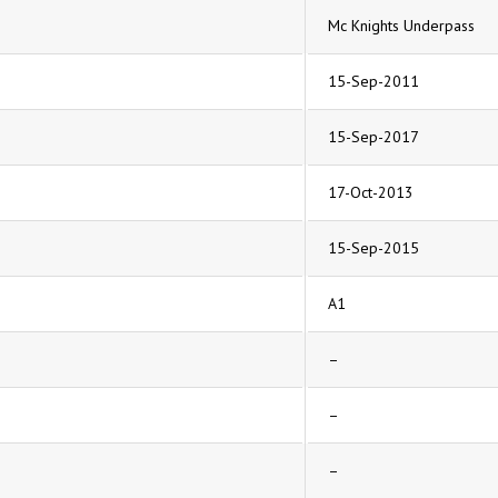
Mc Knights Underpass
15-Sep-2011
15-Sep-2017
17-Oct-2013
15-Sep-2015
A1
–
–
–