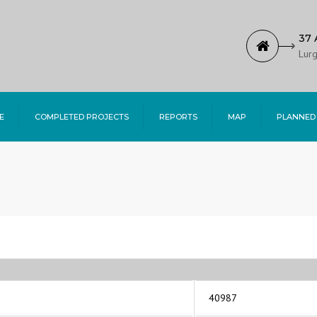
37 
Lurg
E
COMPLETED PROJECTS
REPORTS
MAP
PLANNED
40987