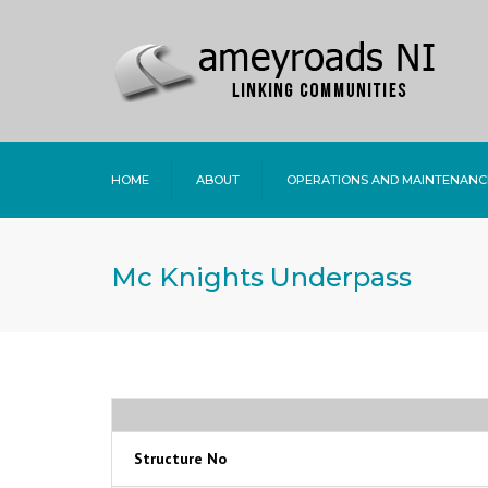
HOME
ABOUT
OPERATIONS AND MAINTENANC
Mc Knights Underpass
Structure No