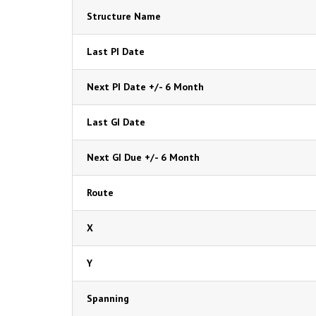
Structure Name
Last PI Date
Next PI Date +/- 6 Month
Last GI Date
Next GI Due +/- 6 Month
Route
X
Y
Spanning