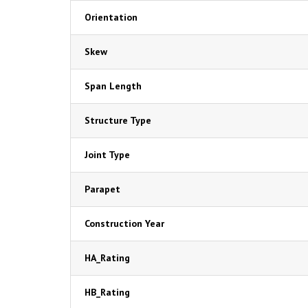
Orientation
Skew
Span Length
Structure Type
Joint Type
Parapet
Construction Year
HA_Rating
HB_Rating