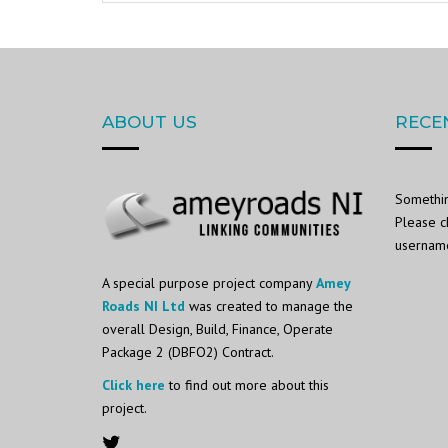
ABOUT US
RECE
Somethin
Please c
username 
A special purpose project company
Amey
Roads NI Ltd
was created to manage the
overall Design, Build, Finance, Operate
Package 2 (DBFO2) Contract.
Click here
to find out more about this
project.