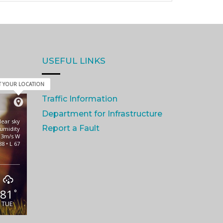
USEFUL LINKS
T YOUR LOCATION
Traffic Information
Department for Infrastructure
lear sky
Report a Fault
umidity
 3m/s W
88 • L 67
81
°
TUE