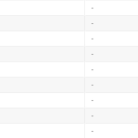
–
–
–
–
–
–
–
–
–