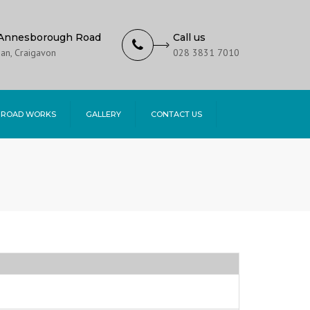
Annesborough Road
Call us
an, Craigavon
028 3831 7010
 ROAD WORKS
GALLERY
CONTACT US